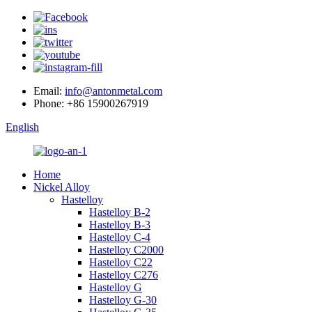
Email:
info@antonmetal.com
Phone:
+86 15900267919
English
Home
Nickel Alloy
Hastelloy
Hastelloy B-2
Hastelloy B-3
Hastelloy C-4
Hastelloy C2000
Hastelloy C22
Hastelloy C276
Hastelloy G
Hastelloy G-30