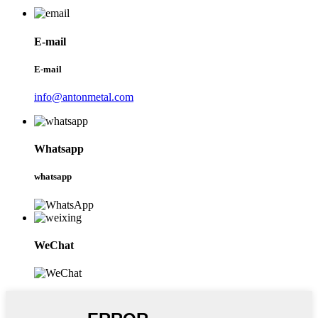
E-mail
E-mail
info@antonmetal.com
Whatsapp
whatsapp
WeChat