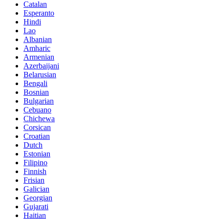
Catalan
Esperanto
Hindi
Lao
Albanian
Amharic
Armenian
Azerbaijani
Belarusian
Bengali
Bosnian
Bulgarian
Cebuano
Chichewa
Corsican
Croatian
Dutch
Estonian
Filipino
Finnish
Frisian
Galician
Georgian
Gujarati
Haitian