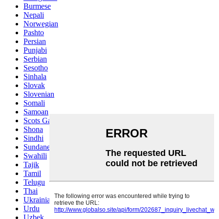
Burmese
Nepali
Norwegian
Pashto
Persian
Punjabi
Serbian
Sesotho
Sinhala
Slovak
Slovenian
Somali
Samoan
Scots Gaelic
Shona
Sindhi
Sundanese
Swahili
Tajik
Tamil
Telugu
Thai
Ukrainian
Urdu
Uzbek