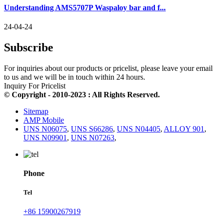
Understanding AMS5707P Waspaloy bar and f...
24-04-24
Subscribe
For inquiries about our products or pricelist, please leave your email
to us and we will be in touch within 24 hours.
Inquiry For Pricelist
© Copyright - 2010-2023 : All Rights Reserved.
Sitemap
AMP Mobile
UNS N06075
,
UNS S66286
,
UNS N04405
,
ALLOY 901
,
UNS N09901
,
UNS N07263
,
Phone
Tel
+86 15900267919