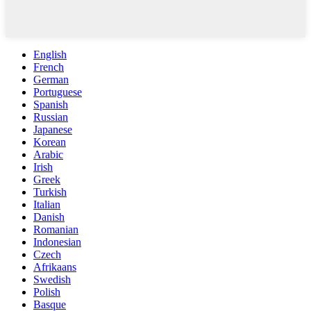
English
French
German
Portuguese
Spanish
Russian
Japanese
Korean
Arabic
Irish
Greek
Turkish
Italian
Danish
Romanian
Indonesian
Czech
Afrikaans
Swedish
Polish
Basque