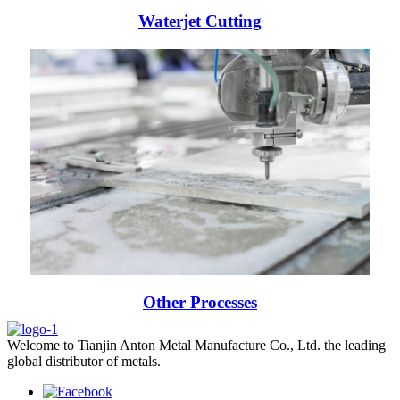
Waterjet Cutting
Other Processes
Welcome to Tianjin Anton Metal Manufacture Co., Ltd. the leading
global distributor of metals.