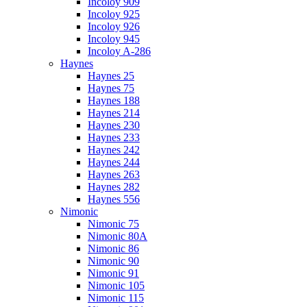
Incoloy 909
Incoloy 925
Incoloy 926
Incoloy 945
Incoloy A-286
Haynes
Haynes 25
Haynes 75
Haynes 188
Haynes 214
Haynes 230
Haynes 233
Haynes 242
Haynes 244
Haynes 263
Haynes 282
Haynes 556
Nimonic
Nimonic 75
Nimonic 80A
Nimonic 86
Nimonic 90
Nimonic 91
Nimonic 105
Nimonic 115