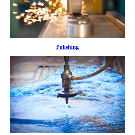
Polishing