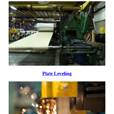
Plate Leveling