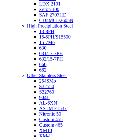
LDX 2101
Zeron 100
SAF 2707HD
CD4MCu/2605N
High Precipitation Steel
13-8PH
15-5PH/S15500
15-7Mo
630
631/17-7PH
632/15-7PH
660
662
Other Stainless Steel
254SMo
S32550
S32760
904L
AL-6XN
ASTM F1537
Nitronic 50
Custom 455
Custom 465
XM10
XM-11