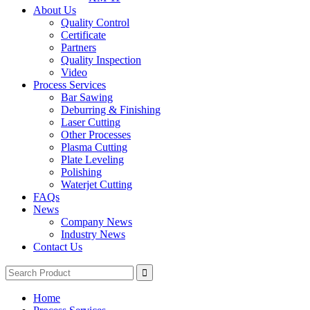
About Us
Quality Control
Certificate
Partners
Quality Inspection
Video
Process Services
Bar Sawing
Deburring & Finishing
Laser Cutting
Other Processes
Plasma Cutting
Plate Leveling
Polishing
Waterjet Cutting
FAQs
News
Company News
Industry News
Contact Us
Home