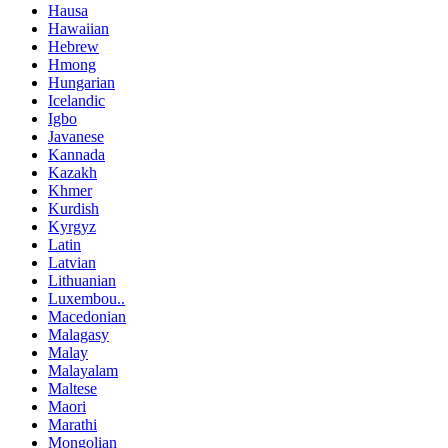
Hausa
Hawaiian
Hebrew
Hmong
Hungarian
Icelandic
Igbo
Javanese
Kannada
Kazakh
Khmer
Kurdish
Kyrgyz
Latin
Latvian
Lithuanian
Luxembou..
Macedonian
Malagasy
Malay
Malayalam
Maltese
Maori
Marathi
Mongolian