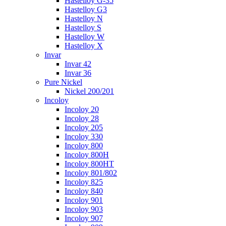
Hastelloy G-35
Hastelloy G3
Hastelloy N
Hastelloy S
Hastelloy W
Hastelloy X
Invar
Invar 42
Invar 36
Pure Nickel
Nickel 200/201
Incoloy
Incoloy 20
Incoloy 28
Incoloy 205
Incoloy 330
Incoloy 800
Incoloy 800H
Incoloy 800HT
Incoloy 801/802
Incoloy 825
Incoloy 840
Incoloy 901
Incoloy 903
Incoloy 907