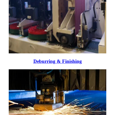
Deburring & Finishing