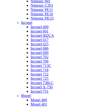
Nimonic 901
Nimonic C263
Nimonic PE11
Nimonic PE16
Nimonic PK33
Inconel
Inconel 600
Inconel 601
Inconel 602CA
Inconel 617
Inconel 625
Inconel 686
Inconel 690
Inconel 702
Inconel 706
Inconel 713C
Inconel 718
Inconel 722
Inconel 725
Inconel 738LC
Inconel X-750
Inconel 751
Monel
Monel 400
Monel 401