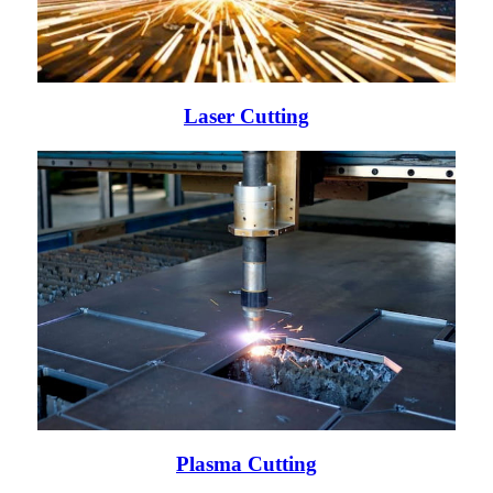
Laser Cutting
Plasma Cutting