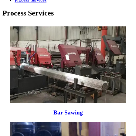
Process Services
Process Services
Bar Sawing