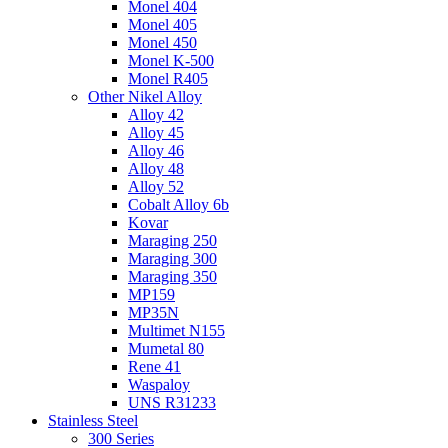
Monel 404
Monel 405
Monel 450
Monel K-500
Monel R405
Other Nikel Alloy
Alloy 42
Alloy 45
Alloy 46
Alloy 48
Alloy 52
Cobalt Alloy 6b
Kovar
Maraging 250
Maraging 300
Maraging 350
MP159
MP35N
Multimet N155
Mumetal 80
Rene 41
Waspaloy
UNS R31233
Stainless Steel
300 Series