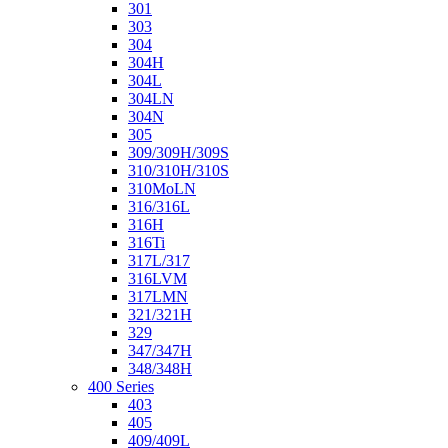
301
303
304
304H
304L
304LN
304N
305
309/309H/309S
310/310H/310S
310MoLN
316/316L
316H
316Ti
317L/317
316LVM
317LMN
321/321H
329
347/347H
348/348H
400 Series
403
405
409/409L