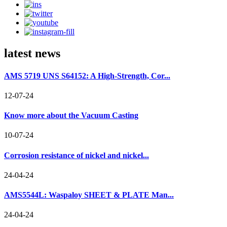
latest news
AMS 5719 UNS S64152: A High-Strength, Cor...
12-07-24
Know more about the Vacuum Casting
10-07-24
Corrosion resistance of nickel and nickel...
24-04-24
AMS5544L: Waspaloy SHEET & PLATE Man...
24-04-24