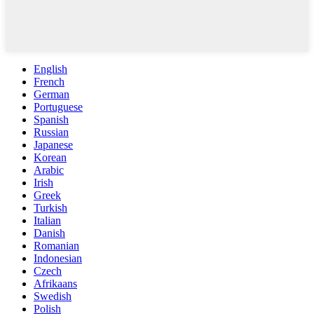
English
French
German
Portuguese
Spanish
Russian
Japanese
Korean
Arabic
Irish
Greek
Turkish
Italian
Danish
Romanian
Indonesian
Czech
Afrikaans
Swedish
Polish