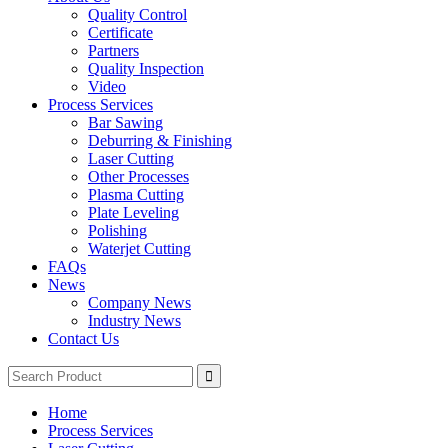
Quality Control
Certificate
Partners
Quality Inspection
Video
Process Services
Bar Sawing
Deburring & Finishing
Laser Cutting
Other Processes
Plasma Cutting
Plate Leveling
Polishing
Waterjet Cutting
FAQs
News
Company News
Industry News
Contact Us
Home
Process Services