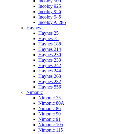
Incoloy 909
Incoloy 925
Incoloy 926
Incoloy 945
Incoloy A-286
Haynes
Haynes 25
Haynes 75
Haynes 188
Haynes 214
Haynes 230
Haynes 233
Haynes 242
Haynes 244
Haynes 263
Haynes 282
Haynes 556
Nimonic
Nimonic 75
Nimonic 80A
Nimonic 86
Nimonic 90
Nimonic 91
Nimonic 105
Nimonic 115