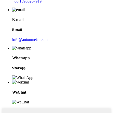
+86 15900267919
E-mail
E-mail
info@antonmetal.com
Whatsapp
whatsapp
WeChat