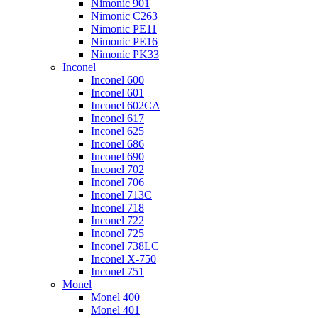
Nimonic 901
Nimonic C263
Nimonic PE11
Nimonic PE16
Nimonic PK33
Inconel
Inconel 600
Inconel 601
Inconel 602CA
Inconel 617
Inconel 625
Inconel 686
Inconel 690
Inconel 702
Inconel 706
Inconel 713C
Inconel 718
Inconel 722
Inconel 725
Inconel 738LC
Inconel X-750
Inconel 751
Monel
Monel 400
Monel 401