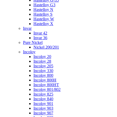
Hastelloy G-35
Hastelloy G3
Hastelloy N
Hastelloy S
Hastelloy W
Hastelloy X
Invar
Invar 42
Invar 36
Pure Nickel
Nickel 200/201
Incoloy
Incoloy 20
Incoloy 28
Incoloy 205
Incoloy 330
Incoloy 800
Incoloy 800H
Incoloy 800HT
Incoloy 801/802
Incoloy 825
Incoloy 840
Incoloy 901
Incoloy 903
Incoloy 907