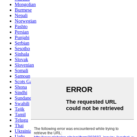
Mongolian
Burmese
Nepali
Norwegian
Pashto
Persian
Punjabi
Serbian
Sesotho
Sinhala
Slovak
Slovenian
Somali
Samoan
Scots Gaelic
Shona
Sindhi
Sundanese
Swahili
Tajik
Tamil
Telugu
Thai
Ukrainian
Urdu