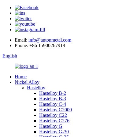
Email:
info@antonmetal.com
Phone:
+86 15900267919
English
Home
Nickel Alloy
Hastelloy
Hastelloy B-2
Hastelloy B-3
Hastelloy C-4
Hastelloy C2000
Hastelloy C22
Hastelloy C276
Hastelloy G
Hastelloy G-30