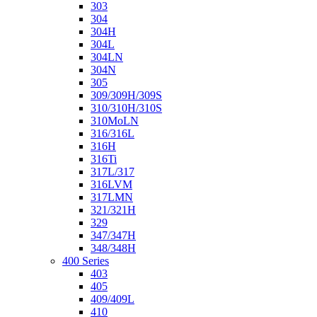
303
304
304H
304L
304LN
304N
305
309/309H/309S
310/310H/310S
310MoLN
316/316L
316H
316Ti
317L/317
316LVM
317LMN
321/321H
329
347/347H
348/348H
400 Series
403
405
409/409L
410