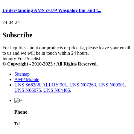
Understanding AMS5707P Waspaloy bar and f...
24-04-24
Subscribe
For inquiries about our products or pricelist, please leave your email
to us and we will be in touch within 24 hours.
Inquiry For Pricelist
© Copyright - 2010-2023 : All Rights Reserved.
Sitemap
AMP Mobile
UNS S66286
,
ALLOY 901
,
UNS N07263
,
UNS N09901
,
UNS N06075
,
UNS N04405
,
Phone
Tel