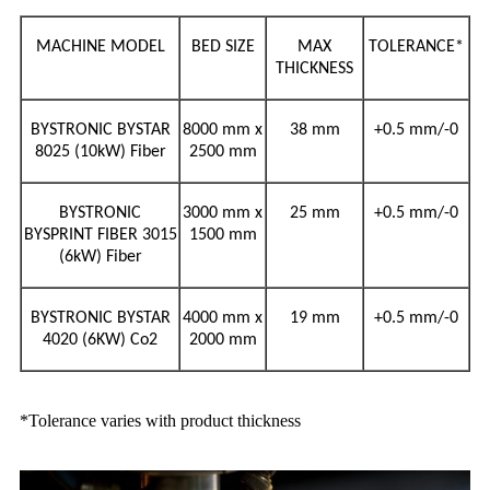
MACHINE MODEL
BED SIZE
MAX
TOLERANCE*
THICKNESS
BYSTRONIC BYSTAR
8000 mm x
38 mm
+0.5 mm/-0
8025 (10kW) Fiber
2500 mm
BYSTRONIC
3000 mm x
25
mm
+0.5 mm/-0
BYSPRINT FIBER 3015
1500 mm
(6kW) Fiber
BYSTRONIC BYSTAR
4000 mm x
19
mm
+0.5 mm/-0
4020 (6KW) Co2
2000 mm
*Tolerance varies with product thickness