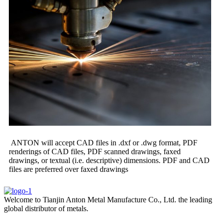
ANTON will accept CAD files in .dxf or .dwg format, PDF
renderings of CAD files, PDF scanned drawings, faxed
drawings, or textual (i.e. descriptive) dimensions. PDF and CAD
files are preferred over faxed drawings
Welcome to Tianjin Anton Metal Manufacture Co., Ltd. the leading
global distributor of metals.