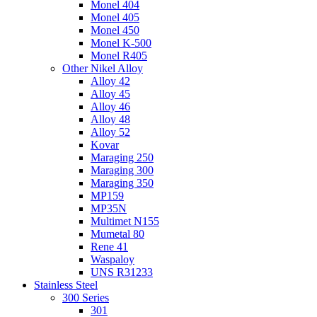
Monel 404
Monel 405
Monel 450
Monel K-500
Monel R405
Other Nikel Alloy
Alloy 42
Alloy 45
Alloy 46
Alloy 48
Alloy 52
Kovar
Maraging 250
Maraging 300
Maraging 350
MP159
MP35N
Multimet N155
Mumetal 80
Rene 41
Waspaloy
UNS R31233
Stainless Steel
300 Series
301