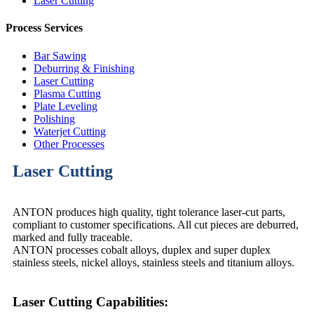
Laser Cutting
Process Services
Bar Sawing
Deburring & Finishing
Laser Cutting
Plasma Cutting
Plate Leveling
Polishing
Waterjet Cutting
Other Processes
Laser Cutting
ANTON produces high quality, tight tolerance laser-cut parts,
compliant to customer specifications. All cut pieces are deburred,
marked and fully traceable.
ANTON processes cobalt alloys, duplex and super duplex
stainless steels, nickel alloys, stainless steels and titanium alloys.
Laser Cutting Capabilities: