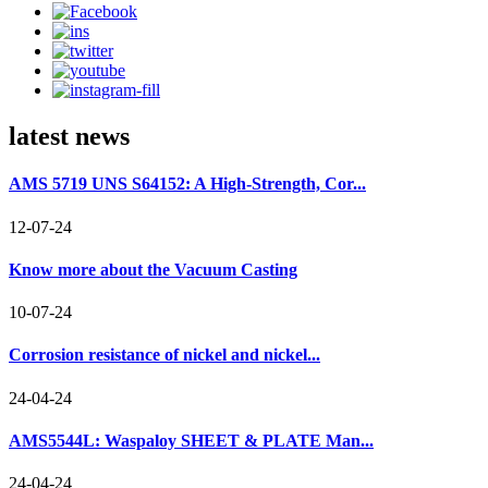
latest news
AMS 5719 UNS S64152: A High-Strength, Cor...
12-07-24
Know more about the Vacuum Casting
10-07-24
Corrosion resistance of nickel and nickel...
24-04-24
AMS5544L: Waspaloy SHEET & PLATE Man...
24-04-24