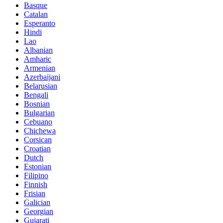
Basque
Catalan
Esperanto
Hindi
Lao
Albanian
Amharic
Armenian
Azerbaijani
Belarusian
Bengali
Bosnian
Bulgarian
Cebuano
Chichewa
Corsican
Croatian
Dutch
Estonian
Filipino
Finnish
Frisian
Galician
Georgian
Gujarati