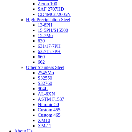
Zeron 100
SAF 2707HD
CD4MCu/2605N
High Precipitation Steel
13-8PH
15-5PH/S15500
15-7Mo
630
631/17-7PH
632/15-7PH
660
662
Other Stainless Steel
254SMo
S32550
S32760
904L
AL-6XN
ASTM F1537
Nitronic 50
Custom 455
Custom 465
XM10
XM-11
About Us