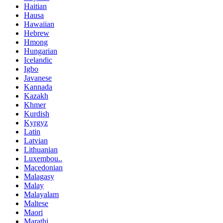
Haitian
Hausa
Hawaiian
Hebrew
Hmong
Hungarian
Icelandic
Igbo
Javanese
Kannada
Kazakh
Khmer
Kurdish
Kyrgyz
Latin
Latvian
Lithuanian
Luxembou..
Macedonian
Malagasy
Malay
Malayalam
Maltese
Maori
Marathi