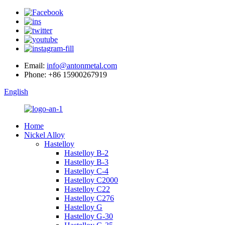
Email:
info@antonmetal.com
Phone:
+86 15900267919
English
Home
Nickel Alloy
Hastelloy
Hastelloy B-2
Hastelloy B-3
Hastelloy C-4
Hastelloy C2000
Hastelloy C22
Hastelloy C276
Hastelloy G
Hastelloy G-30