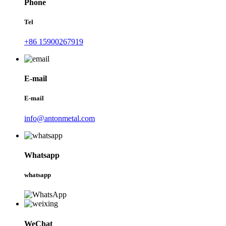
Phone
Tel
+86 15900267919
E-mail
E-mail
info@antonmetal.com
Whatsapp
whatsapp
WeChat