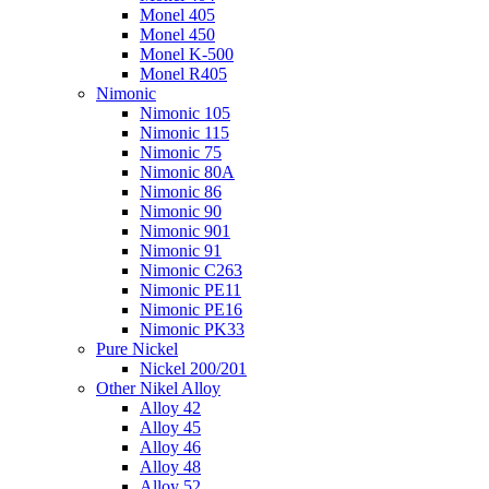
Monel 405
Monel 450
Monel K-500
Monel R405
Nimonic
Nimonic 105
Nimonic 115
Nimonic 75
Nimonic 80A
Nimonic 86
Nimonic 90
Nimonic 901
Nimonic 91
Nimonic C263
Nimonic PE11
Nimonic PE16
Nimonic PK33
Pure Nickel
Nickel 200/201
Other Nikel Alloy
Alloy 42
Alloy 45
Alloy 46
Alloy 48
Alloy 52