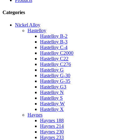
Products
Categories
Nickel Alloy
Hastelloy
Hastelloy B-2
Hastelloy B-3
Hastelloy C-4
Hastelloy C2000
Hastelloy C22
Hastelloy C276
Hastelloy G
Hastelloy G-30
Hastelloy G-35
Hastelloy G3
Hastelloy N
Hastelloy S
Hastelloy W
Hastelloy X
Haynes
Haynes 188
Haynes 214
Haynes 230
Haynes 233