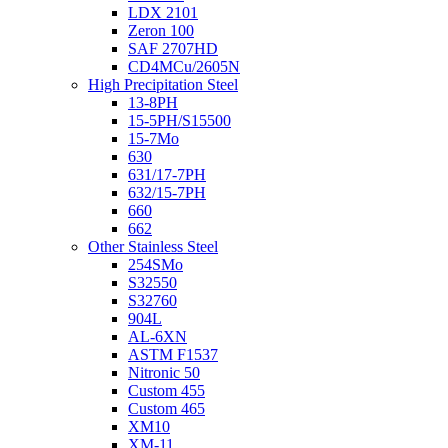
LDX 2101
Zeron 100
SAF 2707HD
CD4MCu/2605N
High Precipitation Steel
13-8PH
15-5PH/S15500
15-7Mo
630
631/17-7PH
632/15-7PH
660
662
Other Stainless Steel
254SMo
S32550
S32760
904L
AL-6XN
ASTM F1537
Nitronic 50
Custom 455
Custom 465
XM10
XM-11