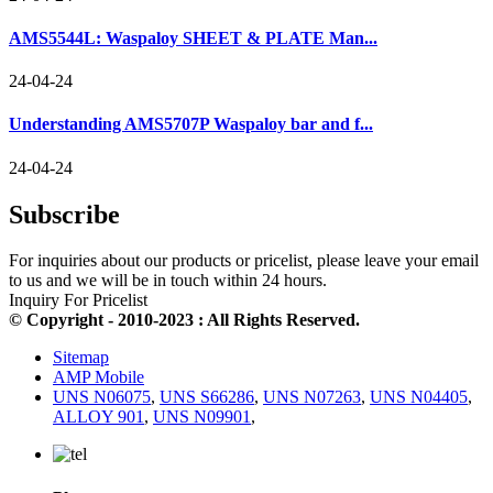
AMS5544L: Waspaloy SHEET & PLATE Man...
24-04-24
Understanding AMS5707P Waspaloy bar and f...
24-04-24
Subscribe
For inquiries about our products or pricelist, please leave your email
to us and we will be in touch within 24 hours.
Inquiry For Pricelist
© Copyright - 2010-2023 : All Rights Reserved.
Sitemap
AMP Mobile
UNS N06075
,
UNS S66286
,
UNS N07263
,
UNS N04405
,
ALLOY 901
,
UNS N09901
,