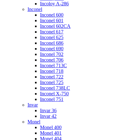
Incoloy A-286
Inconel
Inconel 600
Inconel 601
Inconel 602CA
Inconel 617
Inconel 625
Inconel 686
Inconel 690
Inconel 702
Inconel 706
Inconel 713C
Inconel 718
Inconel 722
Inconel 725
Inconel 738LC
Inconel X-750
Inconel 751
Invar
Invar 36
Invar 42
Monel
Monel 400
Monel 401
Monel 404