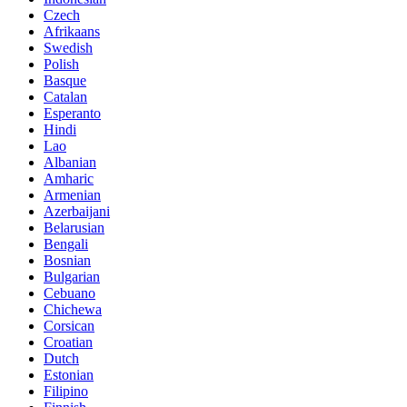
Czech
Afrikaans
Swedish
Polish
Basque
Catalan
Esperanto
Hindi
Lao
Albanian
Amharic
Armenian
Azerbaijani
Belarusian
Bengali
Bosnian
Bulgarian
Cebuano
Chichewa
Corsican
Croatian
Dutch
Estonian
Filipino