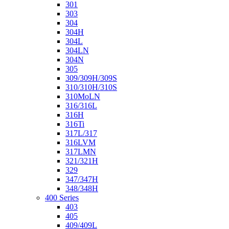
301
303
304
304H
304L
304LN
304N
305
309/309H/309S
310/310H/310S
310MoLN
316/316L
316H
316Ti
317L/317
316LVM
317LMN
321/321H
329
347/347H
348/348H
400 Series
403
405
409/409L