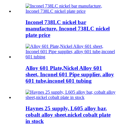
Inconel 738LC nickel bar
manufacture, Inconel 738LC nickel
plate price
Alloy 601 Plate,Nickel Alloy 601
sheet, Inconel 601 Pipe supplier, alloy
601 tube,inconel 601 tubing
Haynes 25 supply, L605 alloy bar,
cobalt alloy sheet,nickel cobalt plate
in stock