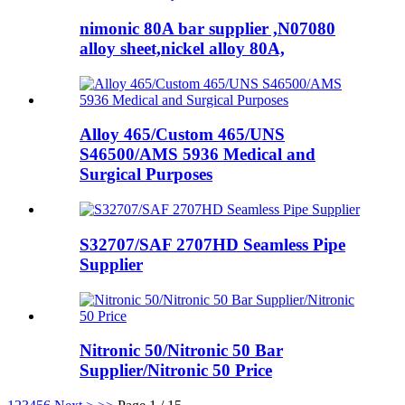
nimonic 80A bar supplier ,N07080
alloy sheet,nickel alloy 80A,
Alloy 465/Custom 465/UNS
S46500/AMS 5936 Medical and
Surgical Purposes
S32707/SAF 2707HD Seamless Pipe
Supplier
Nitronic 50/Nitronic 50 Bar
Supplier/Nitronic 50 Price