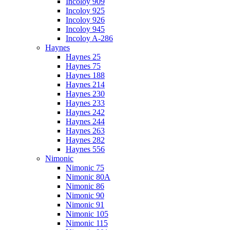
Incoloy 909
Incoloy 925
Incoloy 926
Incoloy 945
Incoloy A-286
Haynes
Haynes 25
Haynes 75
Haynes 188
Haynes 214
Haynes 230
Haynes 233
Haynes 242
Haynes 244
Haynes 263
Haynes 282
Haynes 556
Nimonic
Nimonic 75
Nimonic 80A
Nimonic 86
Nimonic 90
Nimonic 91
Nimonic 105
Nimonic 115