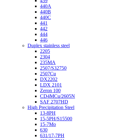
439
440A
440B
440C
441
442
444
446
Duplex stainless steel
2205
2304
235MA
2507/S32750
2507Cu
DX2202
LDX 2101
Zeron 100
CD4MCu/2605N
SAF 2707HD
High Precipitation Steel
13-8PH
15-5PH/S15500
15-7Mo
630
631/17-7PH