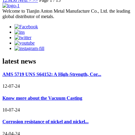
1
2
3
4
5
6
Next >
>>
Page 1 / 15
Welcome to Tianjin Anton Metal Manufacture Co., Ltd. the leading
global distributor of metals.
latest news
AMS 5719 UNS S64152: A High-Strength, Cor...
12-07-24
Know more about the Vacuum Casting
10-07-24
Corrosion resistance of nickel and nickel...
24-04-24