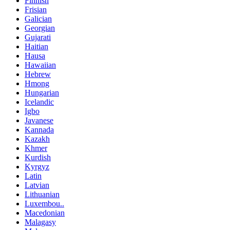
Finnish
Frisian
Galician
Georgian
Gujarati
Haitian
Hausa
Hawaiian
Hebrew
Hmong
Hungarian
Icelandic
Igbo
Javanese
Kannada
Kazakh
Khmer
Kurdish
Kyrgyz
Latin
Latvian
Lithuanian
Luxembou..
Macedonian
Malagasy