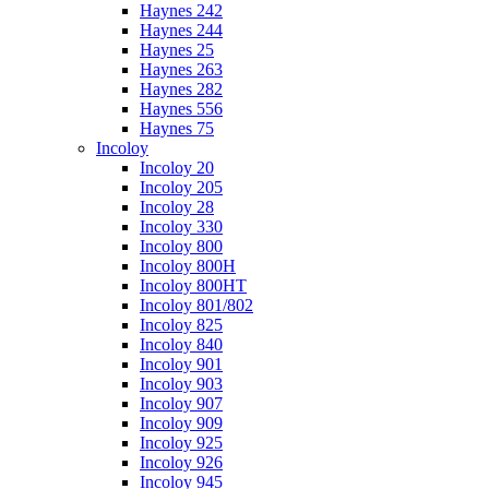
Haynes 242
Haynes 244
Haynes 25
Haynes 263
Haynes 282
Haynes 556
Haynes 75
Incoloy
Incoloy 20
Incoloy 205
Incoloy 28
Incoloy 330
Incoloy 800
Incoloy 800H
Incoloy 800HT
Incoloy 801/802
Incoloy 825
Incoloy 840
Incoloy 901
Incoloy 903
Incoloy 907
Incoloy 909
Incoloy 925
Incoloy 926
Incoloy 945