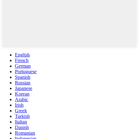
English
French
German
Portuguese
Spanish
Russian
Japanese
Korean
Arabic
Irish
Greek
Turkish
Italian
Danish
Romanian
Indonesian