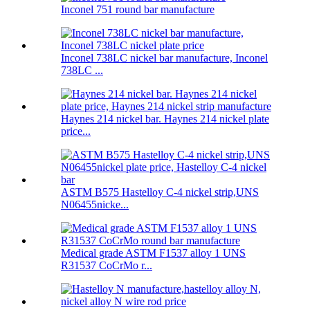
Inconel 751 round bar manufacture
Inconel 738LC nickel bar manufacture, Inconel
738LC ...
Haynes 214 nickel bar. Haynes 214 nickel plate
price...
ASTM B575 Hastelloy C-4 nickel strip,UNS
N06455nicke...
Medical grade ASTM F1537 alloy 1 UNS
R31537 CoCrMo r...