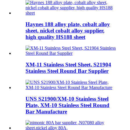
Haynes 188 alloy plate, cobalt alloy
sheet, nickel cobalt alloy supplier,
high quality HS188 sheet
XM-11 Stainless Steel Sheet, S21904
Stainless Steel Round Bar Supplier
UNS S21900/XM-10 Stainless Steel
Plate, XM-10 Stainless Steel Round
Bar Manufacture