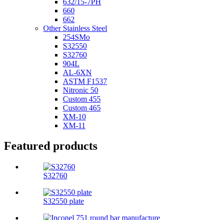
632/15-7PH
660
662
Other Stainless Steel
254SMo
S32550
S32760
904L
AL-6XN
ASTM F1537
Nitronic 50
Custom 455
Custom 465
XM-10
XM-11
Featured products
S32760
S32550 plate