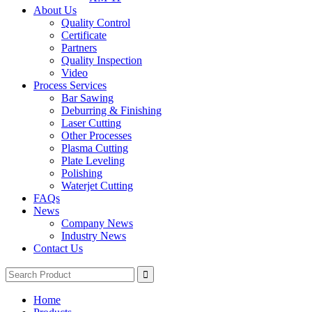
About Us
Quality Control
Certificate
Partners
Quality Inspection
Video
Process Services
Bar Sawing
Deburring & Finishing
Laser Cutting
Other Processes
Plasma Cutting
Plate Leveling
Polishing
Waterjet Cutting
FAQs
News
Company News
Industry News
Contact Us
Home