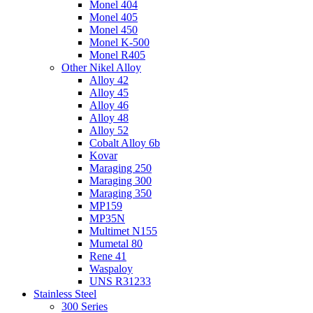
Monel 404
Monel 405
Monel 450
Monel K-500
Monel R405
Other Nikel Alloy
Alloy 42
Alloy 45
Alloy 46
Alloy 48
Alloy 52
Cobalt Alloy 6b
Kovar
Maraging 250
Maraging 300
Maraging 350
MP159
MP35N
Multimet N155
Mumetal 80
Rene 41
Waspaloy
UNS R31233
Stainless Steel
300 Series