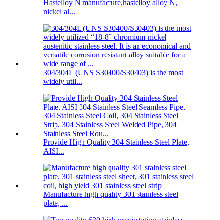
Hastelloy N manufacture,hastelloy alloy N,
nickel al...
304/304L (UNS S30400/S30403) is the most
widely util...
Provide High Quality 304 Stainless Steel Plate,
AISI...
Manufacture high quality 301 stainless steel
plate, ...