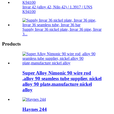
Invar 42 (alloy 42, Nilo 42) / 1.3917 / UNS
K94100
Supply Invar 36 nickel plate, Invar 36 pipe, Invar
3...
Products
Super Alloy Nimonic 90 wire rod
,alloy 90 seamless tube supplier, nickel
alloy 90 plate,manufacture nickel
alloy
Haynes 244