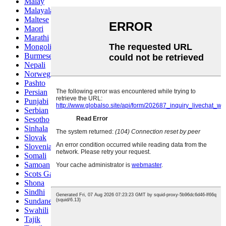
Malay
Malayalam
Maltese
Maori
Marathi
Mongolian
Burmese
Nepali
Norwegian
Pashto
Persian
Punjabi
Serbian
Sesotho
Sinhala
Slovak
Slovenian
Somali
Samoan
Scots Gaelic
Shona
Sindhi
Sundanese
Swahili
Tajik