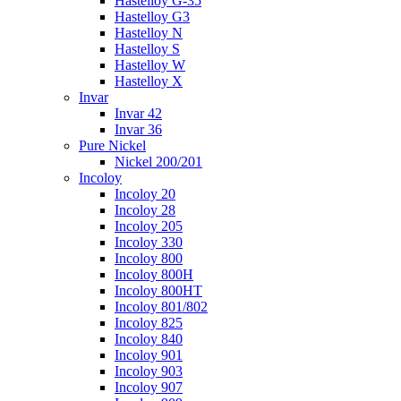
Hastelloy G-35
Hastelloy G3
Hastelloy N
Hastelloy S
Hastelloy W
Hastelloy X
Invar
Invar 42
Invar 36
Pure Nickel
Nickel 200/201
Incoloy
Incoloy 20
Incoloy 28
Incoloy 205
Incoloy 330
Incoloy 800
Incoloy 800H
Incoloy 800HT
Incoloy 801/802
Incoloy 825
Incoloy 840
Incoloy 901
Incoloy 903
Incoloy 907