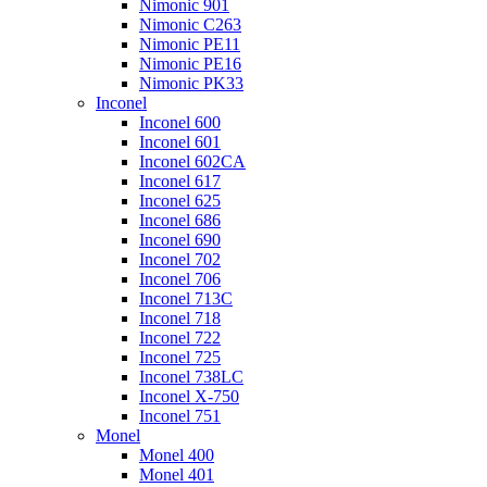
Nimonic 901
Nimonic C263
Nimonic PE11
Nimonic PE16
Nimonic PK33
Inconel
Inconel 600
Inconel 601
Inconel 602CA
Inconel 617
Inconel 625
Inconel 686
Inconel 690
Inconel 702
Inconel 706
Inconel 713C
Inconel 718
Inconel 722
Inconel 725
Inconel 738LC
Inconel X-750
Inconel 751
Monel
Monel 400
Monel 401