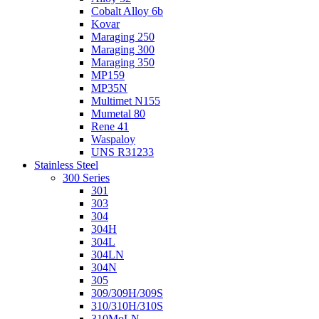
Cobalt Alloy 6b
Kovar
Maraging 250
Maraging 300
Maraging 350
MP159
MP35N
Multimet N155
Mumetal 80
Rene 41
Waspaloy
UNS R31233
Stainless Steel
300 Series
301
303
304
304H
304L
304LN
304N
305
309/309H/309S
310/310H/310S
310MoLN