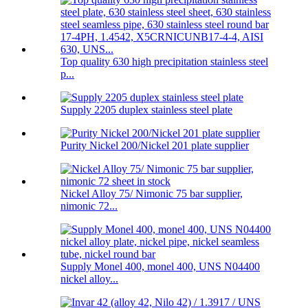
Top quality 630 high precipitation stainless steel
p...
Supply 2205 duplex stainless steel plate
Purity Nickel 200/Nickel 201 plate supplier
Nickel Alloy 75/ Nimonic 75 bar supplier,
nimonic 72...
Supply Monel 400, monel 400, UNS N04400
nickel alloy...