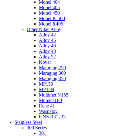
Monel 404
Monel 405
Monel 450
Monel K-500
Monel R405
Other Nikel Alloy
Alloy 42
Alloy 45
Alloy 46
Alloy 48
Alloy 52
Kovar
Maraging 250
Maraging 300
Maraging 350
MP159
MP35N
Multimet N155
Mumetal 80
Rene 41
Waspaloy
UNS R31233
Stainless Steel
300 Series
301