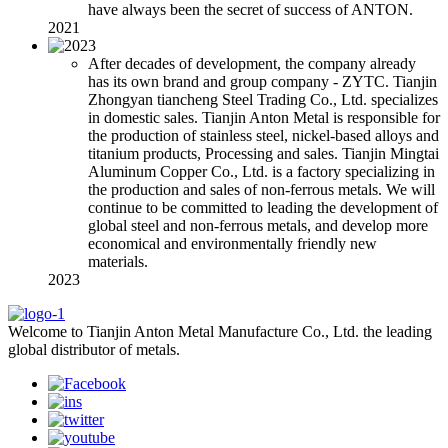
have always been the secret of success of ANTON.
2021
After decades of development, the company already
has its own brand and group company - ZYTC. Tianjin
Zhongyan tiancheng Steel Trading Co., Ltd. specializes
in domestic sales. Tianjin Anton Metal is responsible for
the production of stainless steel, nickel-based alloys and
titanium products, Processing and sales. Tianjin Mingtai
Aluminum Copper Co., Ltd. is a factory specializing in
the production and sales of non-ferrous metals. We will
continue to be committed to leading the development of
global steel and non-ferrous metals, and develop more
economical and environmentally friendly new
materials.
2023
Welcome to Tianjin Anton Metal Manufacture Co., Ltd. the leading
global distributor of metals.