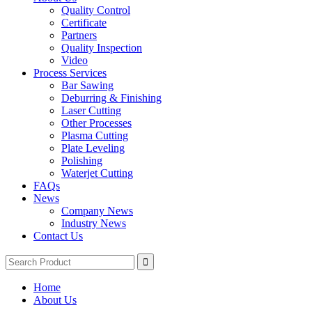
Quality Control
Certificate
Partners
Quality Inspection
Video
Process Services
Bar Sawing
Deburring & Finishing
Laser Cutting
Other Processes
Plasma Cutting
Plate Leveling
Polishing
Waterjet Cutting
FAQs
News
Company News
Industry News
Contact Us
Home
About Us