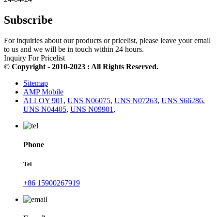
Subscribe
For inquiries about our products or pricelist, please leave your email
to us and we will be in touch within 24 hours.
Inquiry For Pricelist
© Copyright - 2010-2023 : All Rights Reserved.
Sitemap
AMP Mobile
ALLOY 901
,
UNS N06075
,
UNS N07263
,
UNS S66286
,
UNS N04405
,
UNS N09901
,
Phone
Tel
+86 15900267919