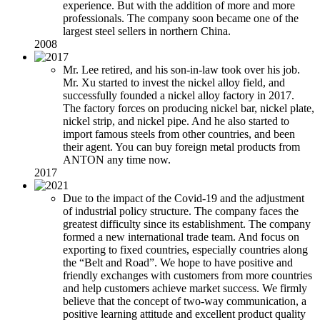
experience. But with the addition of more and more
professionals. The company soon became one of the
largest steel sellers in northern China.
2008
Mr. Lee retired, and his son-in-law took over his job.
Mr. Xu started to invest the nickel alloy field, and
successfully founded a nickel alloy factory in 2017.
The factory forces on producing nickel bar, nickel plate,
nickel strip, and nickel pipe. And he also started to
import famous steels from other countries, and been
their agent. You can buy foreign metal products from
ANTON any time now.
2017
Due to the impact of the Covid-19 and the adjustment
of industrial policy structure. The company faces the
greatest difficulty since its establishment. The company
formed a new international trade team. And focus on
exporting to fixed countries, especially countries along
the “Belt and Road”. We hope to have positive and
friendly exchanges with customers from more countries
and help customers achieve market success. We firmly
believe that the concept of two-way communication, a
positive learning attitude and excellent product quality