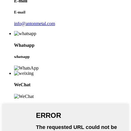
E-mail
E-mail
info@antonmetal.com
Whatsapp
whatsapp
WeChat