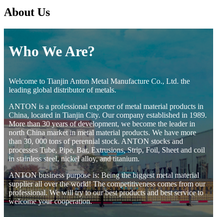
About Us
Who We Are?
Welcome to Tianjin Anton Metal Manufacture Co., Ltd. the
leading global distributor of metals.
ANTON is a professional exporter of metal material products in
China, located in Tianjin City. Our company established in 1989.
More than 30 years of development, we become the leader in
north China market in metal material products. We have more
than 30, 000 tons of perennial stock. ANTON stocks and
processes Tube, Pipe, Bar, Extrusions, Strip, Foil, Sheet and coil
in stainless steel, nickel alloy, and titanium.
ANTON business purpose is: Being the biggest metal material
supplier all over the world! The competitiveness comes from our
professional. We will try to our best products and best service to
welcome your cooperation.