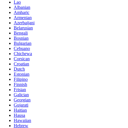
Lao
Albanian
Amharic
Armenian
Azerbaijani
Belarusian
Bengali
Bosnian
Bulgarian
Cebuano
Chichewa
Corsican
Croatian
Dutch
Estonian
Filipino
Finnish
Frisian
Galician
Georgian
Gujarati
Haitian
Hausa
Hawaiian
Hebrew