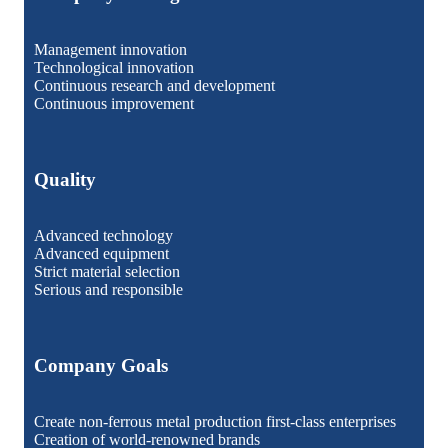
Management innovation
Technological innovation
Continuous research and development
Continuous improvement
Quality
Advanced technology
Advanced equipment
Strict material selection
Serious and responsible
Company Goals
Create non-ferrous metal production first-class enterprises
Creation of world-renowned brands