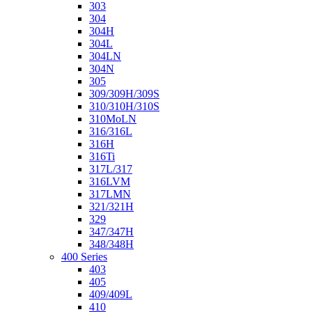
303
304
304H
304L
304LN
304N
305
309/309H/309S
310/310H/310S
310MoLN
316/316L
316H
316Ti
317L/317
316LVM
317LMN
321/321H
329
347/347H
348/348H
400 Series
403
405
409/409L
410