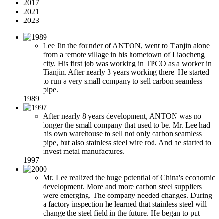
2017
2021
2023
Lee Jin the founder of ANTON, went to Tianjin alone
from a remote village in his hometown of Liaocheng
city. His first job was working in TPCO as a worker in
Tianjin. After nearly 3 years working there. He started
to run a very small company to sell carbon seamless
pipe.
1989
After nearly 8 years development, ANTON was no
longer the small company that used to be. Mr. Lee had
his own warehouse to sell not only carbon seamless
pipe, but also stainless steel wire rod. And he started to
invest metal manufactures.
1997
Mr. Lee realized the huge potential of China's economic
development. More and more carbon steel suppliers
were emerging. The company needed changes. During
a factory inspection he learned that stainless steel will
change the steel field in the future. He began to put