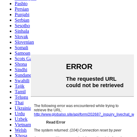
Pashto
Persian
Punjabi
Serbian
Sesotho
Sinhala
Slovak
Slovenian
Somali
Samoan
Scots Gaelic
Shona
Sindhi
Sundanese
Swahili
Tajik
Tamil
Telugu
Thai
Ukrainian
Urdu
Uzbek
Vietnamese
Welsh
Xhosa