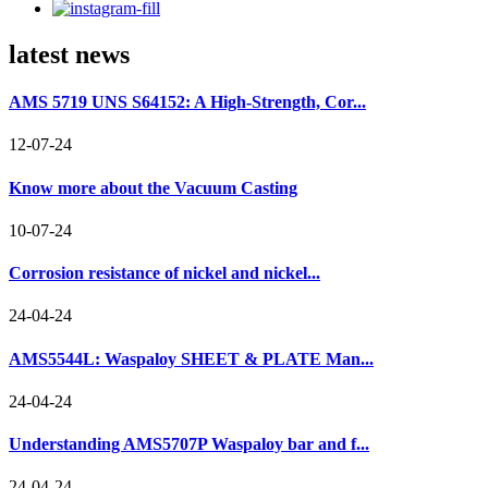
latest news
AMS 5719 UNS S64152: A High-Strength, Cor...
12-07-24
Know more about the Vacuum Casting
10-07-24
Corrosion resistance of nickel and nickel...
24-04-24
AMS5544L: Waspaloy SHEET & PLATE Man...
24-04-24
Understanding AMS5707P Waspaloy bar and f...
24-04-24