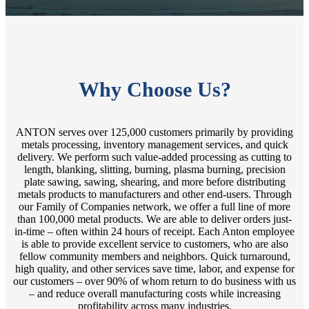
Why Choose Us?
ANTON serves over 125,000 customers primarily by providing
metals processing, inventory management services, and quick
delivery. We perform such value-added processing as cutting to
length, blanking, slitting, burning, plasma burning, precision
plate sawing, sawing, shearing, and more before distributing
metals products to manufacturers and other end-users. Through
our Family of Companies network, we offer a full line of more
than 100,000 metal products. We are able to deliver orders just-
in-time – often within 24 hours of receipt. Each Anton employee
is able to provide excellent service to customers, who are also
fellow community members and neighbors. Quick turnaround,
high quality, and other services save time, labor, and expense for
our customers – over 90% of whom return to do business with us
– and reduce overall manufacturing costs while increasing
profitability across many industries.