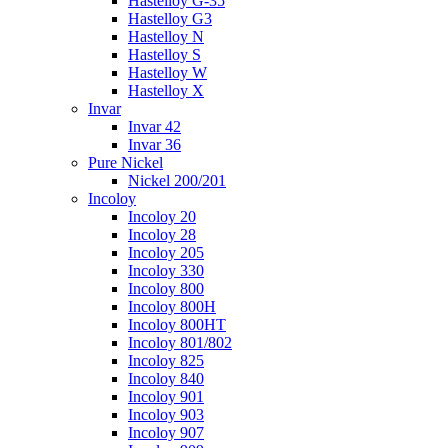
Hastelloy G-35
Hastelloy G3
Hastelloy N
Hastelloy S
Hastelloy W
Hastelloy X
Invar
Invar 42
Invar 36
Pure Nickel
Nickel 200/201
Incoloy
Incoloy 20
Incoloy 28
Incoloy 205
Incoloy 330
Incoloy 800
Incoloy 800H
Incoloy 800HT
Incoloy 801/802
Incoloy 825
Incoloy 840
Incoloy 901
Incoloy 903
Incoloy 907