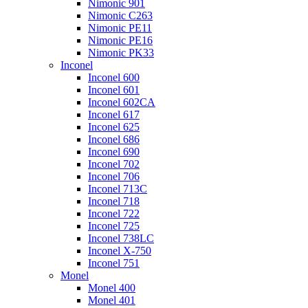
Nimonic 901
Nimonic C263
Nimonic PE11
Nimonic PE16
Nimonic PK33
Inconel
Inconel 600
Inconel 601
Inconel 602CA
Inconel 617
Inconel 625
Inconel 686
Inconel 690
Inconel 702
Inconel 706
Inconel 713C
Inconel 718
Inconel 722
Inconel 725
Inconel 738LC
Inconel X-750
Inconel 751
Monel
Monel 400
Monel 401