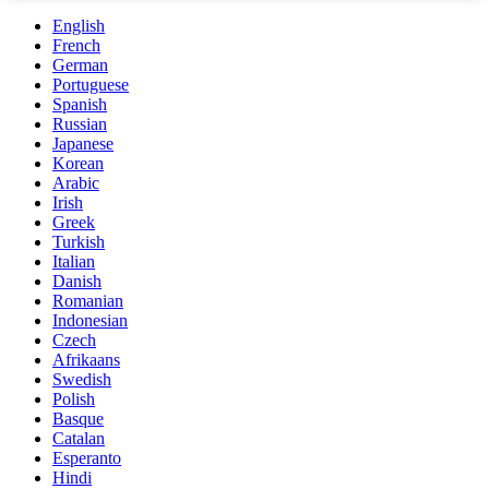
English
French
German
Portuguese
Spanish
Russian
Japanese
Korean
Arabic
Irish
Greek
Turkish
Italian
Danish
Romanian
Indonesian
Czech
Afrikaans
Swedish
Polish
Basque
Catalan
Esperanto
Hindi