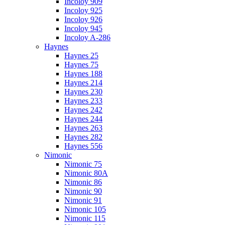
Incoloy 909
Incoloy 925
Incoloy 926
Incoloy 945
Incoloy A-286
Haynes
Haynes 25
Haynes 75
Haynes 188
Haynes 214
Haynes 230
Haynes 233
Haynes 242
Haynes 244
Haynes 263
Haynes 282
Haynes 556
Nimonic
Nimonic 75
Nimonic 80A
Nimonic 86
Nimonic 90
Nimonic 91
Nimonic 105
Nimonic 115