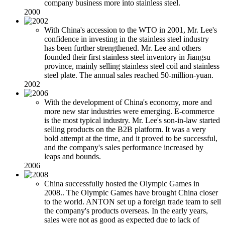
company business more into stainless steel.
2000
With China's accession to the WTO in 2001, Mr. Lee's
confidence in investing in the stainless steel industry
has been further strengthened. Mr. Lee and others
founded their first stainless steel inventory in Jiangsu
province, mainly selling stainless steel coil and stainless
steel plate. The annual sales reached 50-million-yuan.
2002
With the development of China's economy, more and
more new star industries were emerging. E-commerce
is the most typical industry. Mr. Lee's son-in-law started
selling products on the B2B platform. It was a very
bold attempt at the time, and it proved to be successful,
and the company's sales performance increased by
leaps and bounds.
2006
China successfully hosted the Olympic Games in
2008.. The Olympic Games have brought China closer
to the world. ANTON set up a foreign trade team to sell
the company's products overseas. In the early years,
sales were not as good as expected due to lack of