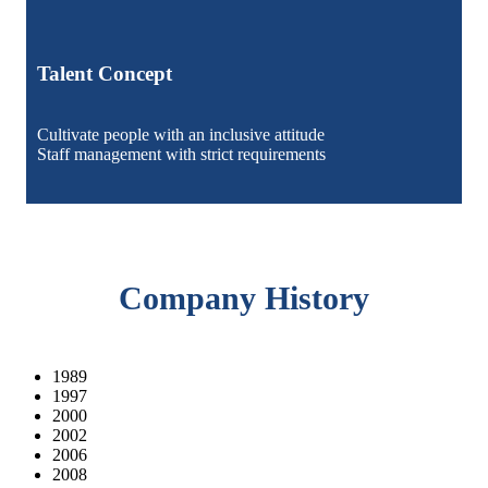
Talent Concept
Cultivate people with an inclusive attitude
Staff management with strict requirements
Company History
1989
1997
2000
2002
2006
2008