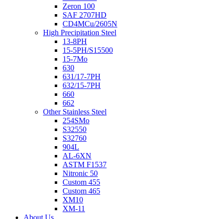
Zeron 100
SAF 2707HD
CD4MCu/2605N
High Precipitation Steel
13-8PH
15-5PH/S15500
15-7Mo
630
631/17-7PH
632/15-7PH
660
662
Other Stainless Steel
254SMo
S32550
S32760
904L
AL-6XN
ASTM F1537
Nitronic 50
Custom 455
Custom 465
XM10
XM-11
About Us