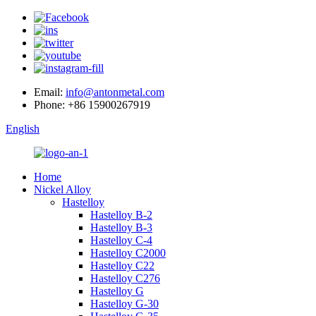
Email:
info@antonmetal.com
Phone:
+86 15900267919
English
Home
Nickel Alloy
Hastelloy
Hastelloy B-2
Hastelloy B-3
Hastelloy C-4
Hastelloy C2000
Hastelloy C22
Hastelloy C276
Hastelloy G
Hastelloy G-30