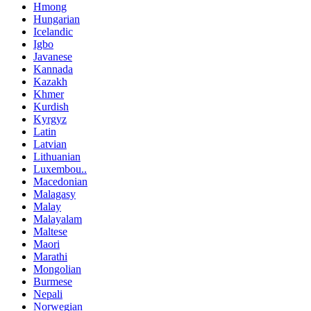
Hmong
Hungarian
Icelandic
Igbo
Javanese
Kannada
Kazakh
Khmer
Kurdish
Kyrgyz
Latin
Latvian
Lithuanian
Luxembou..
Macedonian
Malagasy
Malay
Malayalam
Maltese
Maori
Marathi
Mongolian
Burmese
Nepali
Norwegian