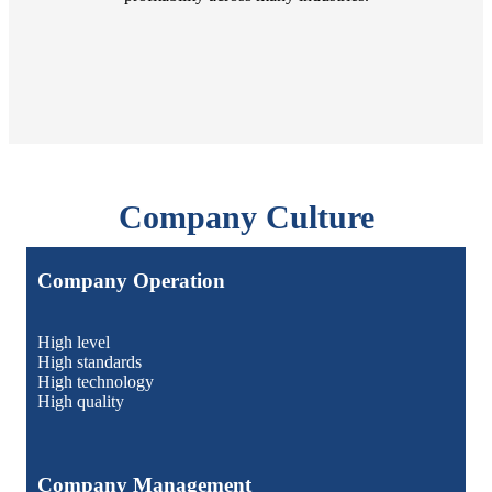
Company Culture
Company Operation
High level
High standards
High technology
High quality
Company Management